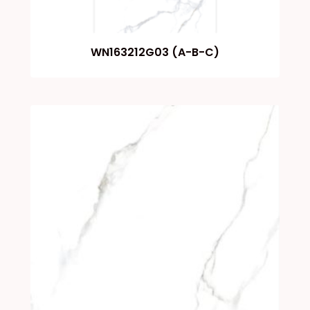
WN163212G03 (A-B-C)