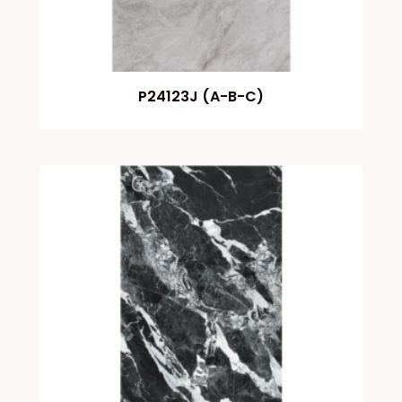
P24123J (A-B-C)