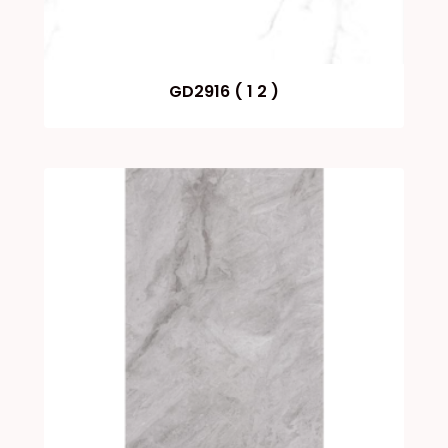
GD2916 ( 1 2 )