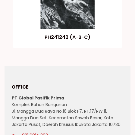
PH241242 (A-B-C)
OFFICE
PT Global Pasifik Prima
Komplek Bahan Bangunan
Jl. Mangga Dua Raya No.16 Blok F7, RT.17/RW.11,
Mangga Dua Sel., Kecamatan Sawah Besar, Kota
Jakarta Pusat, Daerah Khusus Ibukota Jakarta 10730