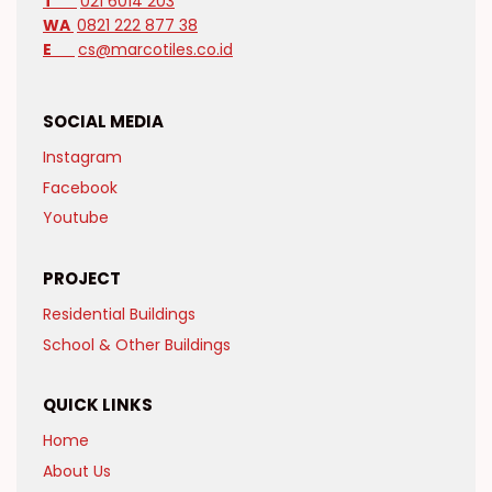
T
021 6014 203
WA
0821 222 877 38
E
cs@marcotiles.co.id
SOCIAL MEDIA
Instagram
Facebook
Youtube
PROJECT
Residential Buildings
School & Other Buildings
QUICK LINKS
Home
About Us