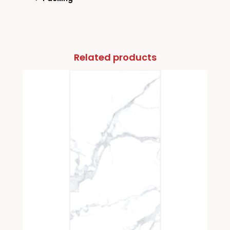
Related products