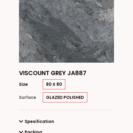
VISCOUNT GREY JA887
Size
80 X 80
Surface
GLAZED POLISHED
Spesification
Packing