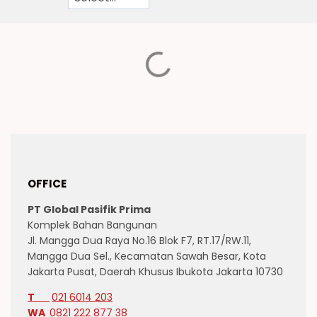
OFFICE
PT Global Pasifik Prima
Komplek Bahan Bangunan
Jl. Mangga Dua Raya No.16 Blok F7, RT.17/RW.11,
Mangga Dua Sel., Kecamatan Sawah Besar, Kota
Jakarta Pusat, Daerah Khusus Ibukota Jakarta 10730
T
021 6014 203
WA
0821 222 877 38