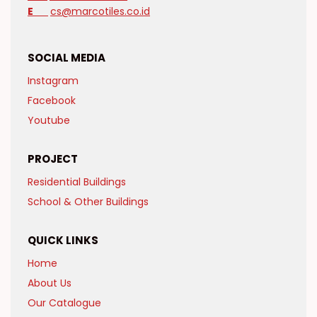
E
cs@marcotiles.co.id
SOCIAL MEDIA
Instagram
Facebook
Youtube
PROJECT
Residential Buildings
School & Other Buildings
QUICK LINKS
Home
About Us
Our Catalogue