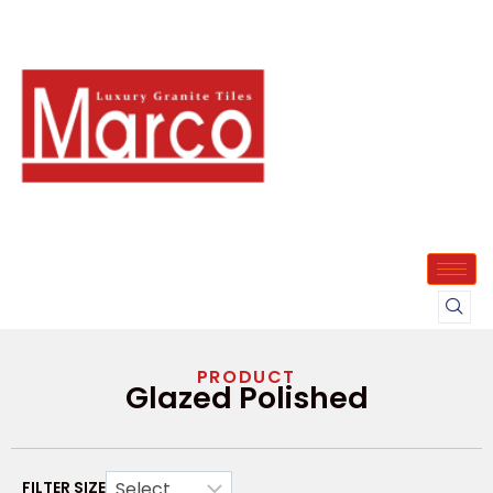
PRODUCT
Glazed Polished
FILTER SIZE