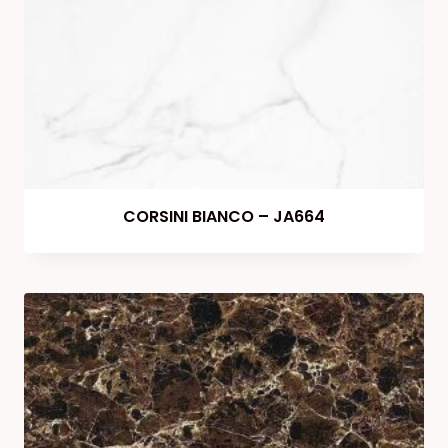
CORSINI BIANCO – JA664