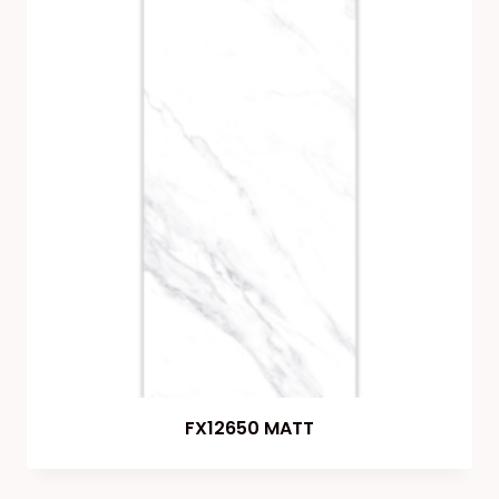
FX12650 MATT