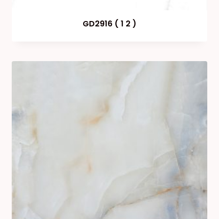
GD2916 ( 1 2 )