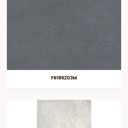
FR189203M