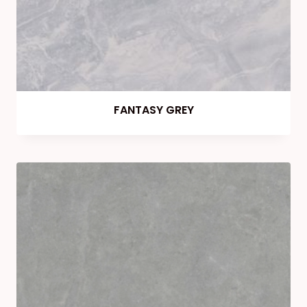
FANTASY GREY