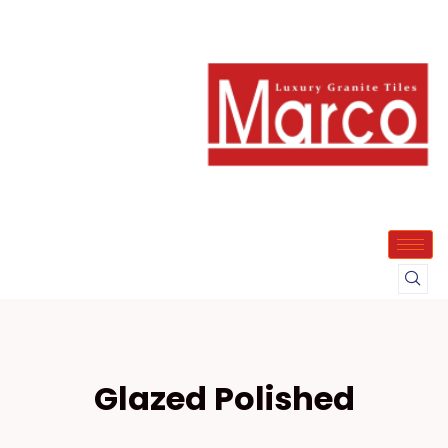
Glazed Polished