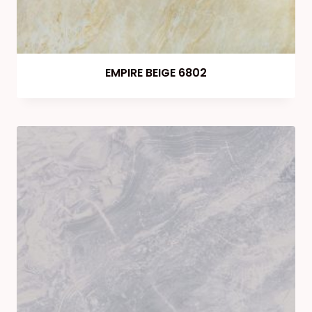
EMPIRE BEIGE 6802