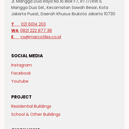
Jl. Mangga Dua Raya No.16 Blok F7, RT.17/RW.11,
Mangga Dua Sel., Kecamatan Sawah Besar, Kota
Jakarta Pusat, Daerah Khusus Ibukota Jakarta 10730
T
021 6014 203
WA
0821 222 877 38
E
cs@marcotiles.co.id
SOCIAL MEDIA
Instagram
Facebook
Youtube
PROJECT
Residential Buildings
School & Other Buildings