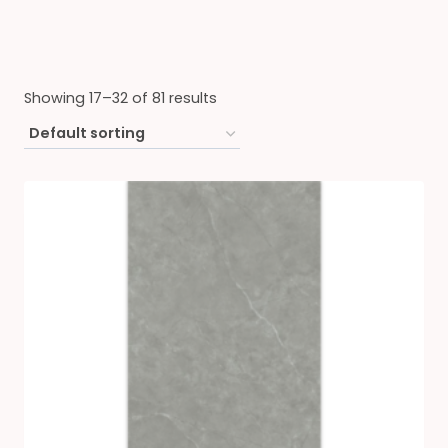
Showing 17–32 of 81 results