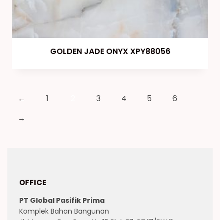
GOLDEN JADE ONYX XPY88056
←
1
2
3
4
5
6
→
OFFICE
PT Global Pasifik Prima
Komplek Bahan Bangunan