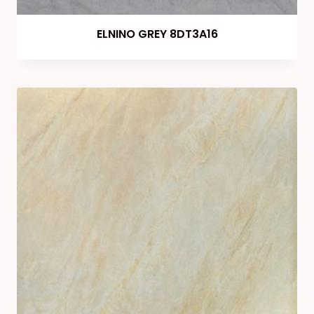
ELNINO GREY 8DT3A16