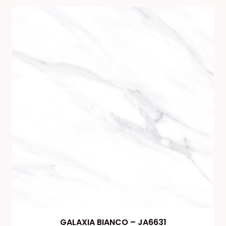
GALAXIA BIANCO – JA6631