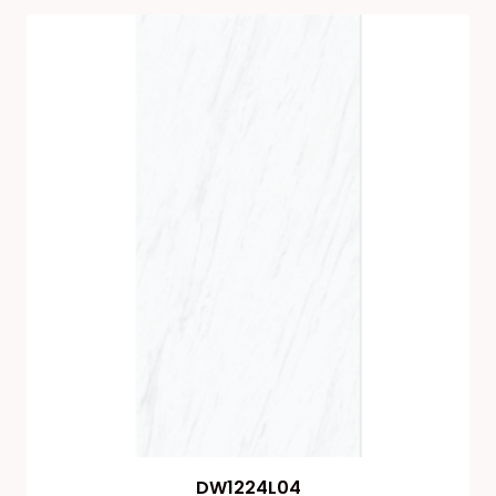
DW1224L04