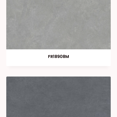
FR18908M