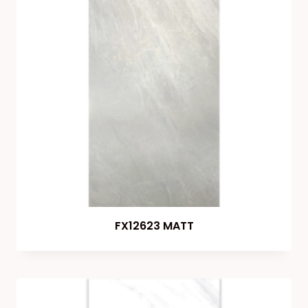
FX12623 MATT