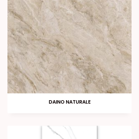
DAINO NATURALE