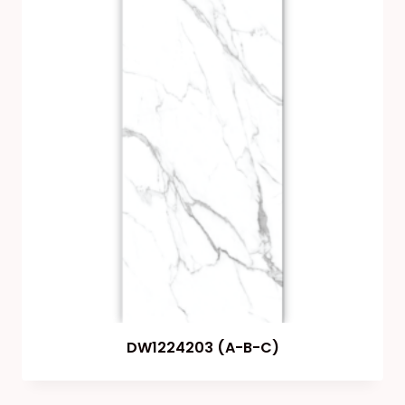
DW1224203 (A-B-C)