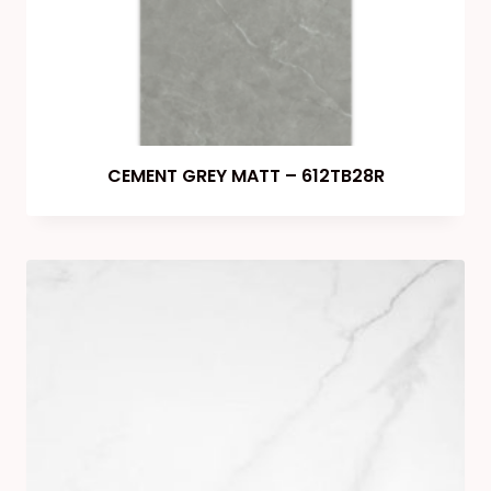
CEMENT GREY MATT – 612TB28R